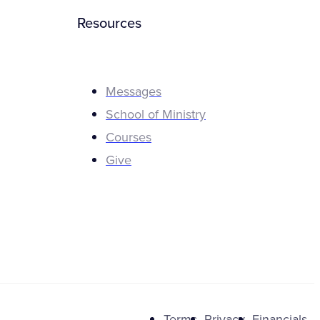
Resources
Messages
School of Ministry
Courses
Give
Terms
Privacy
Financials