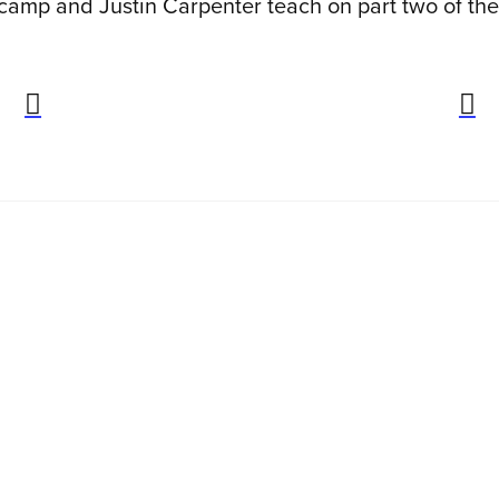
 camp and Justin Carpenter teach on part two of th