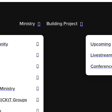
Ministry
Building Project
nity
Upcoming
n
Livestrea
Conferenc
Ministry
CK)T Groups
p