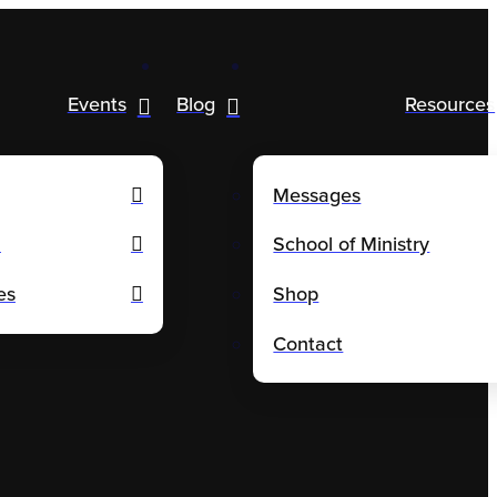
Events
Blog
Resources
Messages
m
School of Ministry
es
Shop
Contact