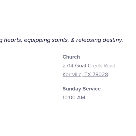
 hearts, equipping saints, & releasing destiny.
Church
2714 Goat Creek Road
Kerrville, TX 78028
Sunday Service
10:00 AM