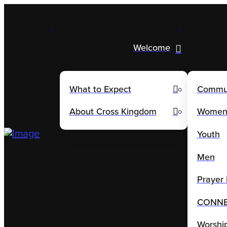
Welcome
What to Expect
Commu
About Cross Kingdom
Wome
Youth
Men
Prayer 
CONNE(
Worshi