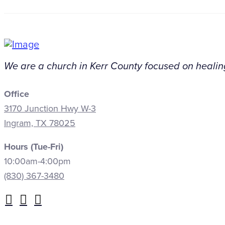
We are a church in Kerr County focused on healing
Office
3170 Junction Hwy W-3
Ingram, TX 78025
Hours (Tue-Fri)
10:00am-4:00pm
(830) 367-3480