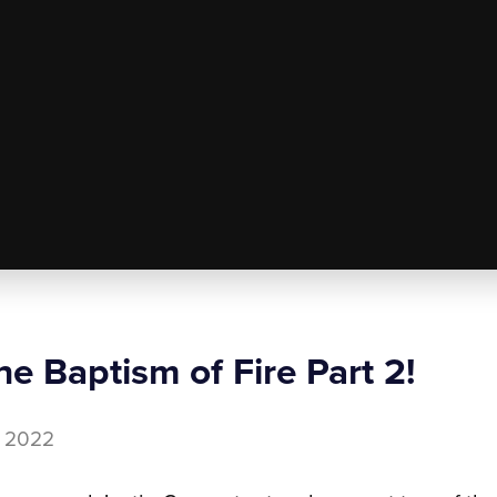
e Baptism of Fire Part 2!
7, 2022