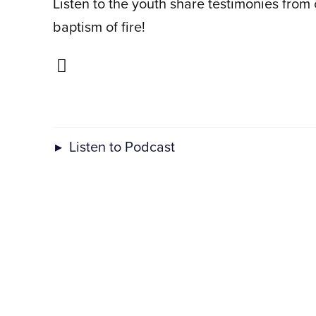
Listen to the youth share testimonies from
baptism of fire!
▸
Listen to Podcast