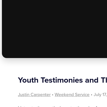
Youth Testimonies and Th
Justin Carpenter
•
Weekend Service
• July 1