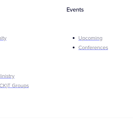
Events
ity
Upcoming
Conferences
inistry
K)T Groups