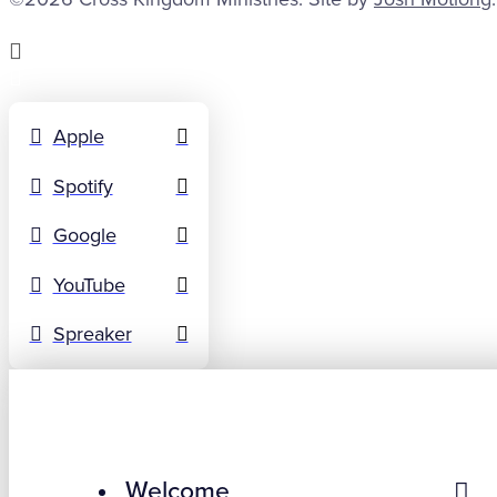
Apple
Spotify
Google
YouTube
Spreaker
Welcome