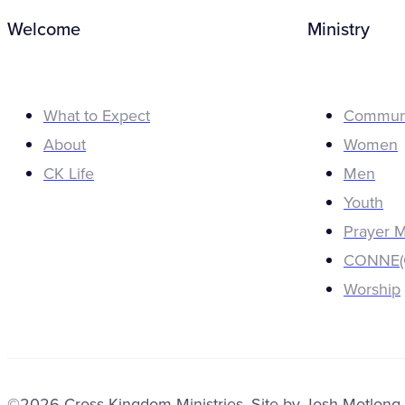
Welcome
Ministry
What to Expect
Commun
About
Women
CK Life
Men
Youth
Prayer M
CONNE(C
Worship
©2026 Cross Kingdom Ministries. Site by
Josh Motlong
.