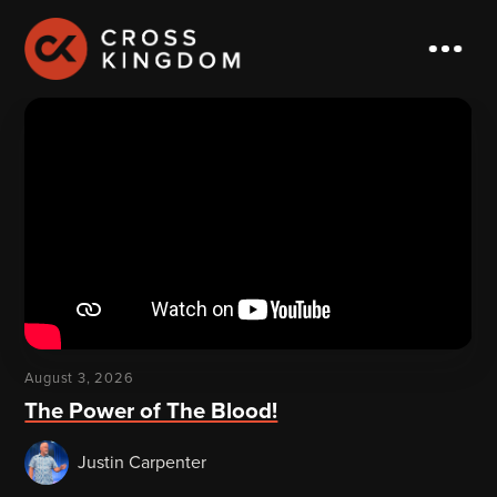
August 3, 2026
The Power of The Blood!
Justin Carpenter