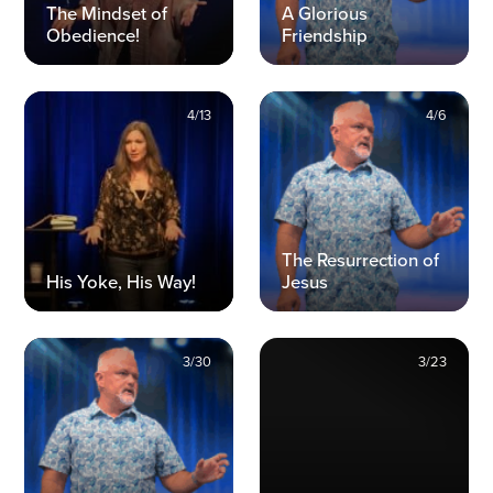
The Mindset of
A Glorious
Obedience!
Friendship
4/13
4/6
The Resurrection of
His Yoke, His Way!
Jesus
3/30
3/23