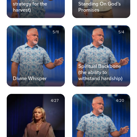
strategy for the
Standing On God’s
harvest)
Promises
5/11
5/4
Spiritual Backbone
(the ability to
Divine Whisper
withstand hardship)
4/27
4/20