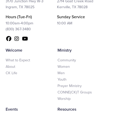
3170 Junction Hwy W-3
2714 Goat Creek Road
Ingram, TX 78025
Kerrville, TX 78028
Hours (Tue-Fri)
Sunday Service
10:00am-4:00pm
10:00 AM
(830) 367-3480
Welcome
Ministry
What to Expect
Community
About
Women
CK Life
Men
Youth
Prayer Ministry
CONNE(CK)T Groups
Worship
Events
Resources