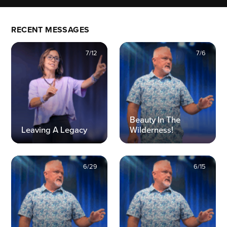
RECENT MESSAGES
7/12
7/6
Beauty In The
Leaving A Legacy
Wilderness!
6/29
6/15