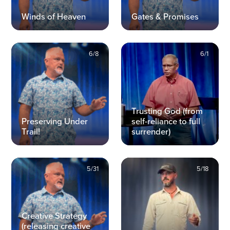
Winds of Heaven
Gates & Promises
6/8
6/1
Trusting God (from
Preserving Under
self-reliance to full
Trail!
surrender)
5/31
5/18
Creative Strategy
(releasing creative