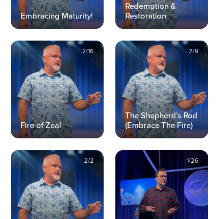
Redemption &
Embracing Maturity!
Restoration
2/16
2/9
The Shepherd’s Rod
Fire of Zeal
(Embrace The Fire)
2/2
1/26