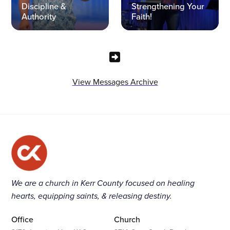
Discipline &
Strengthening Your
Authority
Faith!
View Messages Archive
We are a church in Kerr County focused on healing
hearts, equipping saints, & releasing destiny.
Office
Church