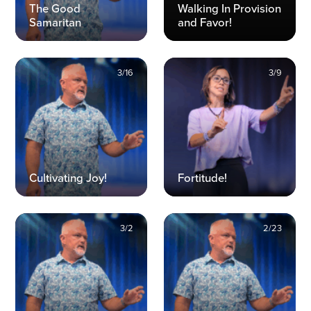
The Good
Walking In Provision
Samaritan
and Favor!
3/16
3/9
Cultivating Joy!
Fortitude!
3/2
2/23