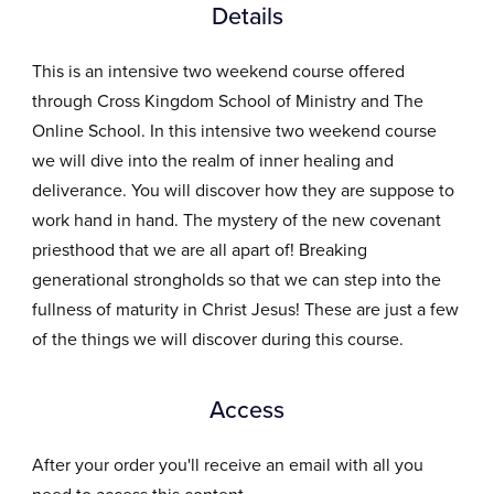
Details
This is an intensive two weekend course offered
through Cross Kingdom School of Ministry and The
Online School. In this intensive two weekend course
we will dive into the realm of inner healing and
deliverance. You will discover how they are suppose to
work hand in hand. The mystery of the new covenant
priesthood that we are all apart of! Breaking
generational strongholds so that we can step into the
fullness of maturity in Christ Jesus! These are just a few
of the things we will discover during this course.
Access
After your order you'll receive an email with all you