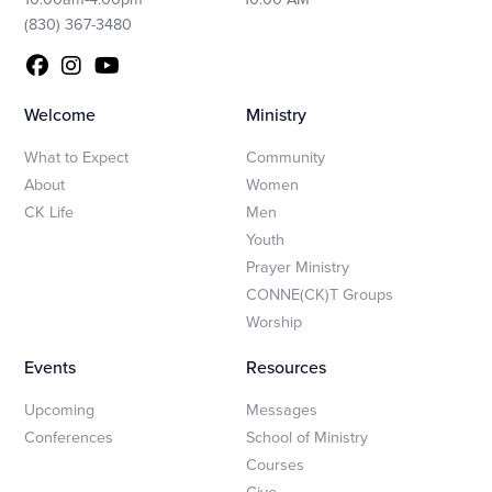
(830) 367-3480
Welcome
Ministry
What to Expect
Community
About
Women
CK Life
Men
Youth
Prayer Ministry
CONNE(CK)T Groups
Worship
Events
Resources
Upcoming
Messages
Conferences
School of Ministry
Courses