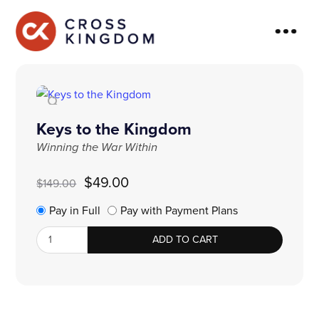
Keys to the Kingdom
Winning the War Within
Original
Current
$
49.00
$
149.00
price
price
was:
is:
Pay in Full
Pay with Payment Plans
$149.00.
$49.00.
Keys
ADD TO CART
to
the
Kingdom
quantity