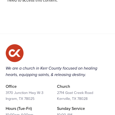
need to access this content.
We are a church in Kerr County focused on healing
hearts, equipping saints, & releasing destiny.
Office
Church
3170 Junction Hwy W-3
2714 Goat Creek Road
Ingram, TX 78025
Kerrville, TX 78028
Hours (Tue-Fri)
Sunday Service
10:00am-4:00pm
10:00 AM